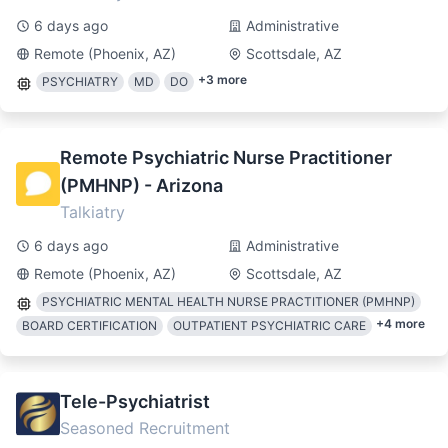
6 days ago
Administrative
Remote (Phoenix, AZ)
Scottsdale, AZ
+
3
more
PSYCHIATRY
MD
DO
Remote Psychiatric Nurse Practitioner
(PMHNP) - Arizona
Talkiatry
6 days ago
Administrative
Remote (Phoenix, AZ)
Scottsdale, AZ
PSYCHIATRIC MENTAL HEALTH NURSE PRACTITIONER (PMHNP)
+
4
more
BOARD CERTIFICATION
OUTPATIENT PSYCHIATRIC CARE
Tele-Psychiatrist
Seasoned Recruitment