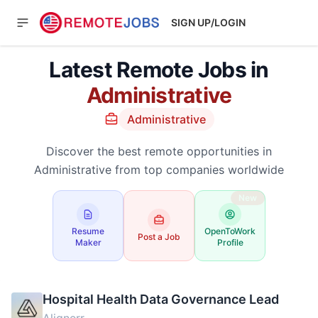
SIGN UP/LOGIN
Latest Remote Jobs in
Administrative
Administrative
Discover the best remote opportunities in
Administrative from top companies worldwide
New
Resume
OpenToWork
Post a Job
Maker
Profile
Hospital Health Data Governance Lead