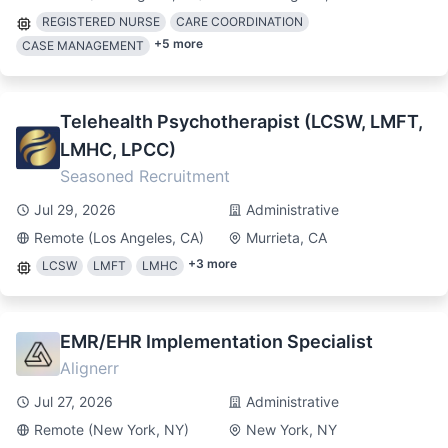
REGISTERED NURSE
CARE COORDINATION
+
5
more
CASE MANAGEMENT
Telehealth Psychotherapist (LCSW, LMFT,
LMHC, LPCC)
Seasoned Recruitment
Jul 29, 2026
Administrative
Remote (Los Angeles, CA)
Murrieta, CA
+
3
more
LCSW
LMFT
LMHC
EMR/EHR Implementation Specialist
Alignerr
Jul 27, 2026
Administrative
Remote (New York, NY)
New York, NY