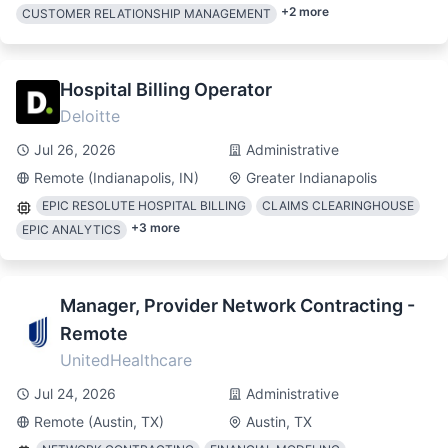
+
2
more
CUSTOMER RELATIONSHIP MANAGEMENT
Hospital Billing Operator
Deloitte
Jul 26, 2026
Administrative
Remote (Indianapolis, IN)
Greater Indianapolis
EPIC RESOLUTE HOSPITAL BILLING
CLAIMS CLEARINGHOUSE
+
3
more
EPIC ANALYTICS
Manager, Provider Network Contracting -
Remote
UnitedHealthcare
Jul 24, 2026
Administrative
Remote (Austin, TX)
Austin, TX