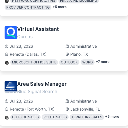
NETWORK CONTRACTING
FINANCIAL MODELING
+
5
more
PROVIDER CONTRACTING
Virtual Assistant
Qureos
Jul 23, 2026
Administrative
Remote (Dallas, TX)
Plano, TX
+
7
more
MICROSOFT OFFICE SUITE
OUTLOOK
WORD
Area Sales Manager
Blue Signal Search
Jul 23, 2026
Administrative
Remote (Fort Worth, TX)
Jacksonville, FL
+
5
more
OUTSIDE SALES
ROUTE SALES
TERRITORY SALES