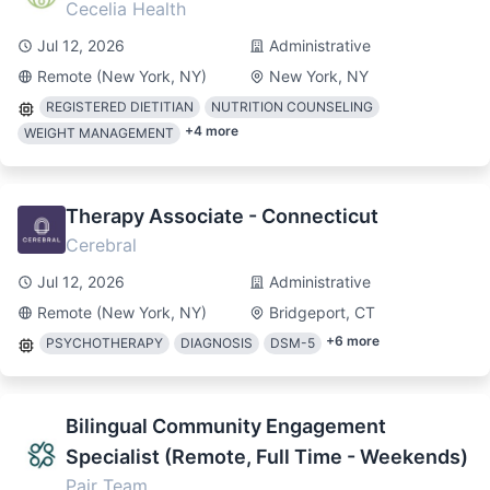
Cecelia Health
Jul 12, 2026
Administrative
Remote (New York, NY)
New York, NY
REGISTERED DIETITIAN
NUTRITION COUNSELING
+
4
more
WEIGHT MANAGEMENT
Therapy Associate - Connecticut
Cerebral
Jul 12, 2026
Administrative
Remote (New York, NY)
Bridgeport, CT
+
6
more
PSYCHOTHERAPY
DIAGNOSIS
DSM-5
Bilingual Community Engagement
Specialist (Remote, Full Time - Weekends)
Pair Team