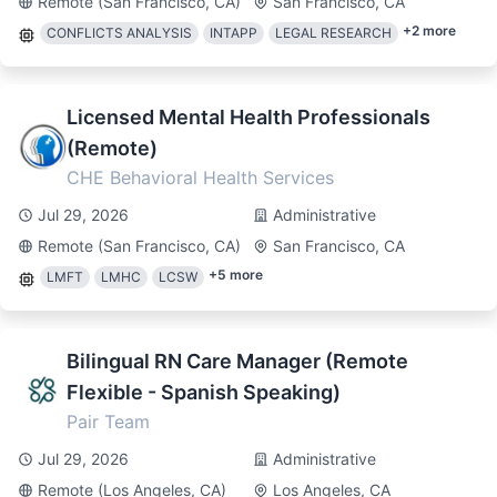
Remote (San Francisco, CA)
San Francisco, CA
+
2
more
CONFLICTS ANALYSIS
INTAPP
LEGAL RESEARCH
Licensed Mental Health Professionals
(Remote)
CHE Behavioral Health Services
Jul 29, 2026
Administrative
Remote (San Francisco, CA)
San Francisco, CA
+
5
more
LMFT
LMHC
LCSW
Bilingual RN Care Manager (Remote
Flexible - Spanish Speaking)
Pair Team
Jul 29, 2026
Administrative
Remote (Los Angeles, CA)
Los Angeles, CA