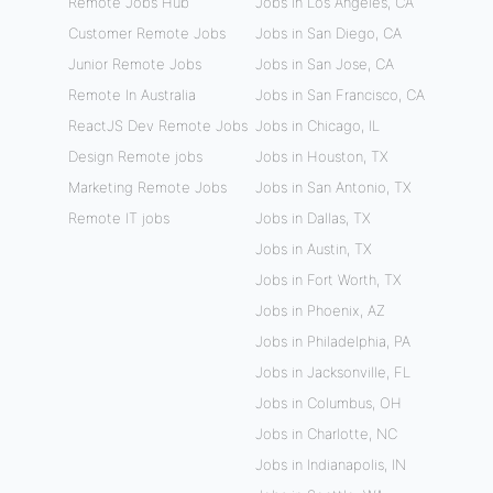
Remote Jobs Hub
Jobs in Los Angeles, CA
Customer Remote Jobs
Jobs in San Diego, CA
Junior Remote Jobs
Jobs in San Jose, CA
Remote In Australia
Jobs in San Francisco, CA
ReactJS Dev Remote Jobs
Jobs in Chicago, IL
Design Remote jobs
Jobs in Houston, TX
Marketing Remote Jobs
Jobs in San Antonio, TX
Remote IT jobs
Jobs in Dallas, TX
Jobs in Austin, TX
Jobs in Fort Worth, TX
Jobs in Phoenix, AZ
Jobs in Philadelphia, PA
Jobs in Jacksonville, FL
Jobs in Columbus, OH
Jobs in Charlotte, NC
Jobs in Indianapolis, IN