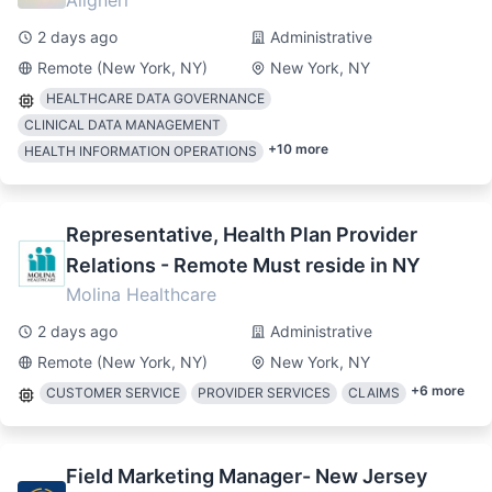
Alignerr
2 days ago
Administrative
Remote (New York, NY)
New York, NY
HEALTHCARE DATA GOVERNANCE
CLINICAL DATA MANAGEMENT
+
10
more
HEALTH INFORMATION OPERATIONS
Representative, Health Plan Provider
Relations - Remote Must reside in NY
Molina Healthcare
2 days ago
Administrative
Remote (New York, NY)
New York, NY
+
6
more
CUSTOMER SERVICE
PROVIDER SERVICES
CLAIMS
Field Marketing Manager- New Jersey