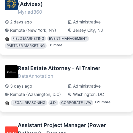
(Advizex)
Myriad360
2 days ago
Administrative
Remote (New York, NY)
Jersey City, NJ
FIELD MARKETING
EVENT MANAGEMENT
+
6
more
PARTNER MARKETING
Real Estate Attorney - AI Trainer
DataAnnotation
3 days ago
Administrative
Remote (Washington, D.C)
Washington, DC
+
21
more
LEGAL REASONING
J.D.
CORPORATE LAW
Assistant Project Manager (Power