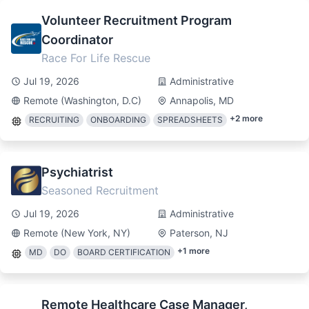
Volunteer Recruitment Program
Coordinator
Race For Life Rescue
Jul 19, 2026
Administrative
Remote (Washington, D.C)
Annapolis, MD
+
2
more
RECRUITING
ONBOARDING
SPREADSHEETS
Psychiatrist
Seasoned Recruitment
Jul 19, 2026
Administrative
Remote (New York, NY)
Paterson, NJ
+
1
more
MD
DO
BOARD CERTIFICATION
Remote Healthcare Case Manager,