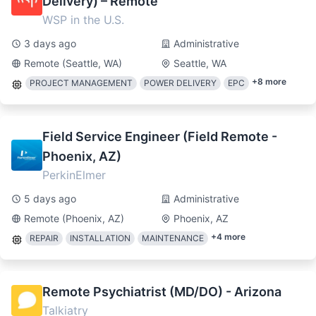
Delivery) – Remote
WSP in the U.S.
3 days ago
Administrative
Remote (Seattle, WA)
Seattle, WA
+
8
more
PROJECT MANAGEMENT
POWER DELIVERY
EPC
Field Service Engineer (Field Remote -
Phoenix, AZ)
PerkinElmer
5 days ago
Administrative
Remote (Phoenix, AZ)
Phoenix, AZ
+
4
more
REPAIR
INSTALLATION
MAINTENANCE
Remote Psychiatrist (MD/DO) - Arizona
Talkiatry