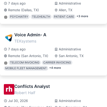
7 days ago
Administrative
Remote (Dallas, TX)
Allen, TX
+
3
more
PSYCHIATRY
TELEHEALTH
PATIENT CARE
Voice Admin- A
TEKsystems
7 days ago
Administrative
Remote (San Antonio, TX)
San Antonio, TX
TELECOM INVOICING
CARRIER INVOICING
+
4
more
MOBILE FLEET MANAGEMENT
Conflicts Analyst
Robert Half
Jul 30, 2026
Administrative