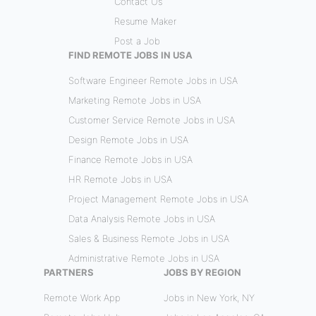
Contact Us
Resume Maker
Post a Job
FIND REMOTE JOBS IN USA
Software Engineer Remote Jobs in USA
Marketing Remote Jobs in USA
Customer Service Remote Jobs in USA
Design Remote Jobs in USA
Finance Remote Jobs in USA
HR Remote Jobs in USA
Project Management Remote Jobs in USA
Data Analysis Remote Jobs in USA
Sales & Business Remote Jobs in USA
Administrative Remote Jobs in USA
PARTNERS
JOBS BY REGION
Remote Work App
Jobs in New York, NY