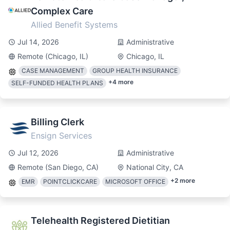
Complex Care
Allied Benefit Systems
Jul 14, 2026
Administrative
Remote (Chicago, IL)
Chicago, IL
CASE MANAGEMENT
GROUP HEALTH INSURANCE
+
4
more
SELF-FUNDED HEALTH PLANS
Billing Clerk
Ensign Services
Jul 12, 2026
Administrative
Remote (San Diego, CA)
National City, CA
+
2
more
EMR
POINTCLICKCARE
MICROSOFT OFFICE
Telehealth Registered Dietitian