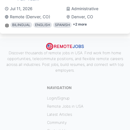
Jul 11, 2026
Administrative
Remote (Denver, CO)
Denver, CO
+
2
more
BILINGUAL
ENGLISH
SPANISH
Discover thousands of remote jobs in USA. Find work from home
opportunities, telecommute positions, and flexible remote careers
across all industries. Post jobs, build resumes, and connect with top
employers.
NAVIGATION
Login/Signup
Remote Jobs in USA
Latest Articles
Community