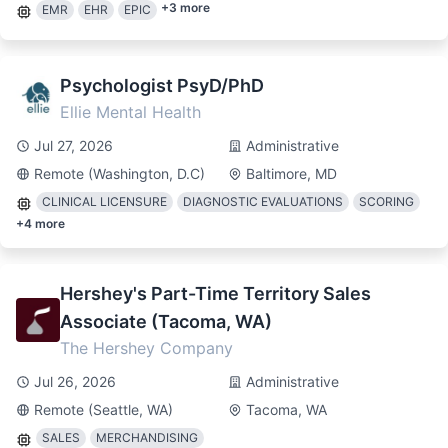
+
3
more
EMR
EHR
EPIC
Psychologist PsyD/PhD
Ellie Mental Health
Jul 27, 2026
Administrative
Remote (Washington, D.C)
Baltimore, MD
CLINICAL LICENSURE
DIAGNOSTIC EVALUATIONS
SCORING
+
4
more
Hershey's Part-Time Territory Sales
Associate (Tacoma, WA)
The Hershey Company
Jul 26, 2026
Administrative
Remote (Seattle, WA)
Tacoma, WA
SALES
MERCHANDISING