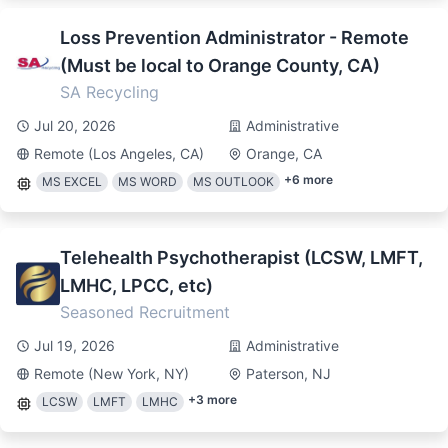
Loss Prevention Administrator - Remote
(Must be local to Orange County, CA)
SA Recycling
Jul 20, 2026
Administrative
Remote (Los Angeles, CA)
Orange, CA
+
6
more
MS EXCEL
MS WORD
MS OUTLOOK
Telehealth Psychotherapist (LCSW, LMFT,
LMHC, LPCC, etc)
Seasoned Recruitment
Jul 19, 2026
Administrative
Remote (New York, NY)
Paterson, NJ
+
3
more
LCSW
LMFT
LMHC