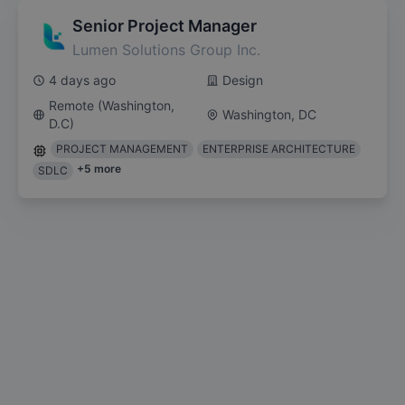
Senior Project Manager
Lumen Solutions Group Inc.
4 days ago
Design
Remote (Washington,
Washington, DC
D.C)
PROJECT MANAGEMENT
ENTERPRISE ARCHITECTURE
+
5
more
SDLC