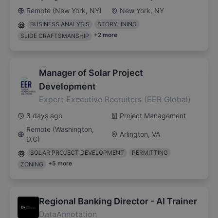
Remote (New York, NY)
New York, NY
BUSINESS ANALYSIS
STORYLINING
+
2
more
SLIDE CRAFTSMANSHIP
Manager of Solar Project
Development
Expert Executive Recruiters (EER Global)
3 days ago
Project Management
Remote (Washington,
Arlington, VA
D.C)
SOLAR PROJECT DEVELOPMENT
PERMITTING
+
5
more
ZONING
Regional Banking Director - AI Trainer
DataAnnotation