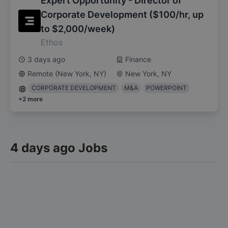
Expert Opportunity - Director of
Corporate Development ($100/hr, up
to $2,000/week)
Ethos
3 days ago
Finance
Remote (New York, NY)
New York, NY
CORPORATE DEVELOPMENT
M&A
POWERPOINT
+
2
more
4 days ago Jobs