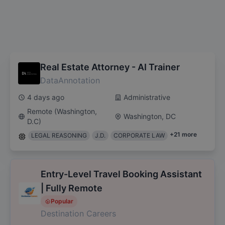
Real Estate Attorney - AI Trainer
DataAnnotation
4 days ago
Administrative
Remote (Washington,
Washington, DC
D.C)
+
21
more
LEGAL REASONING
J.D.
CORPORATE LAW
Entry-Level Travel Booking Assistant
| Fully Remote
Popular
Destination Careers