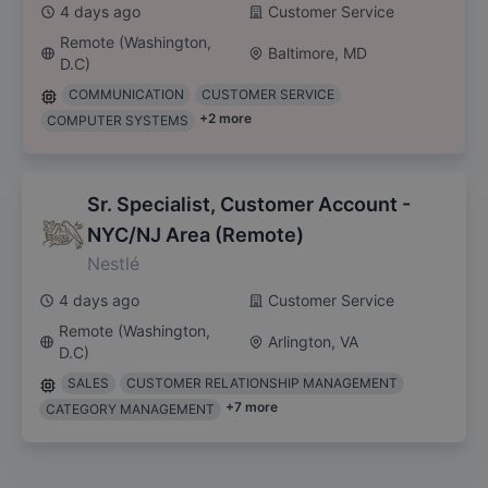
4 days ago
Customer Service
Remote (Washington,
Baltimore, MD
D.C)
COMMUNICATION
CUSTOMER SERVICE
+
2
more
COMPUTER SYSTEMS
Sr. Specialist, Customer Account -
NYC/NJ Area (Remote)
Nestlé
4 days ago
Customer Service
Remote (Washington,
Arlington, VA
D.C)
SALES
CUSTOMER RELATIONSHIP MANAGEMENT
+
7
more
CATEGORY MANAGEMENT