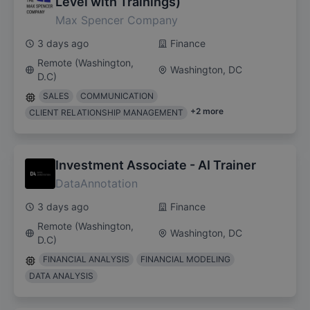
Level with Trainings)
Max Spencer Company
3 days ago
Finance
Remote (Washington,
Washington, DC
D.C)
SALES
COMMUNICATION
+
2
more
CLIENT RELATIONSHIP MANAGEMENT
Investment Associate - AI Trainer
DataAnnotation
3 days ago
Finance
Remote (Washington,
Washington, DC
D.C)
FINANCIAL ANALYSIS
FINANCIAL MODELING
DATA ANALYSIS