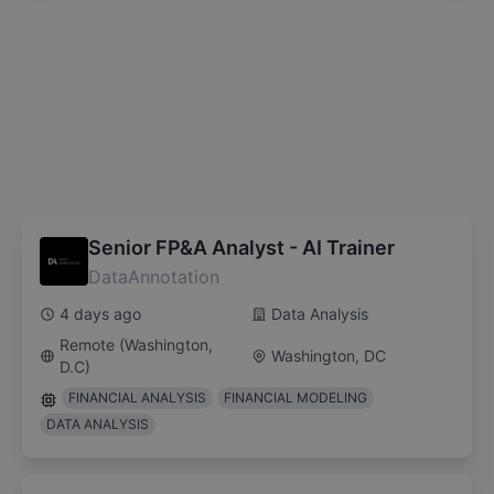
Senior FP&A Analyst - AI Trainer
DataAnnotation
4 days ago
Data Analysis
Remote (Washington,
Washington, DC
D.C)
FINANCIAL ANALYSIS
FINANCIAL MODELING
DATA ANALYSIS