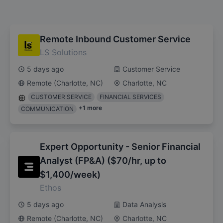
Remote Inbound Customer Service
LS Solutions
5 days ago
Customer Service
Remote (Charlotte, NC)
Charlotte, NC
CUSTOMER SERVICE
FINANCIAL SERVICES
+
1
more
COMMUNICATION
Expert Opportunity - Senior Financial
Analyst (FP&A) ($70/hr, up to
$1,400/week)
Ethos
5 days ago
Data Analysis
Remote (Charlotte, NC)
Charlotte, NC