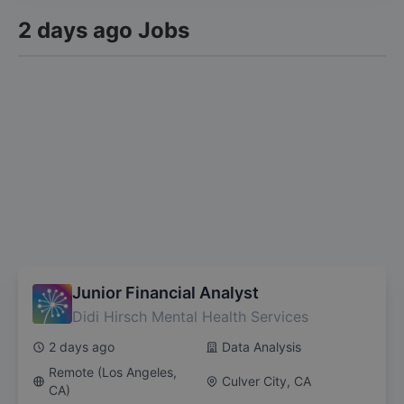
2 days ago Jobs
We'll send you personalized notifications for new jobs
matching your filters
Junior Financial Analyst
Didi Hirsch Mental Health Services
2 days ago
Data Analysis
Remote (Los Angeles,
Culver City, CA
CA)