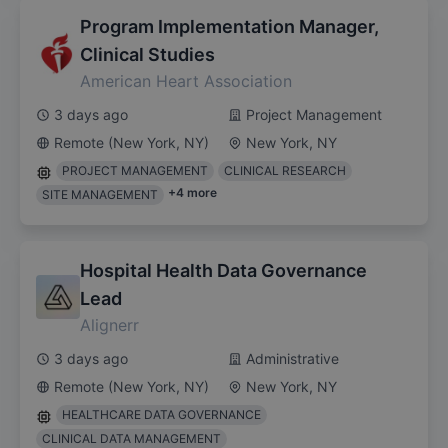
Program Implementation Manager,
Clinical Studies
American Heart Association
3 days ago
Project Management
Remote (New York, NY)
New York, NY
PROJECT MANAGEMENT
CLINICAL RESEARCH
+
4
more
SITE MANAGEMENT
Hospital Health Data Governance
Lead
Alignerr
3 days ago
Administrative
Remote (New York, NY)
New York, NY
HEALTHCARE DATA GOVERNANCE
CLINICAL DATA MANAGEMENT