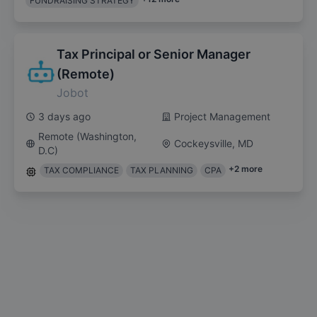
FUNDRAISING STRATEGY
Tax Principal or Senior Manager
(Remote)
Jobot
3 days ago
Project Management
Remote (Washington,
Cockeysville, MD
D.C)
+
2
more
TAX COMPLIANCE
TAX PLANNING
CPA