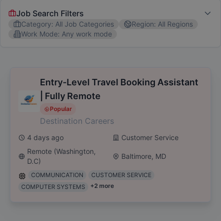
Job Search Filters
Category
:
All Job Categories
Region
:
All Regions
Work Mode
:
Any work mode
Job Category
All Job Categories
Software Engineer
Marketing
C
Entry-Level Travel Booking Assistant
| Fully Remote
Region
Popular
Destination Careers
All Regions
New York, NY
Los Angeles, CA
San Di
4 days ago
Customer Service
Popular Skills
Remote (Washington,
Baltimore, MD
D.C)
Communication
Project Management
Data Analysis
COMMUNICATION
CUSTOMER SERVICE
+
2
more
COMPUTER SYSTEMS
Work Mode
Any work mode
HYBRID
REMOTE
ON-SITE