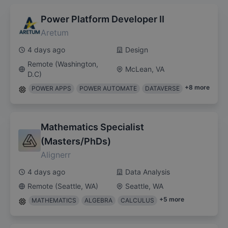
Power Platform Developer II
Aretum
4 days ago
Design
Remote (Washington,
McLean, VA
D.C)
+
8
more
POWER APPS
POWER AUTOMATE
DATAVERSE
Mathematics Specialist
(Masters/PhDs)
Alignerr
4 days ago
Data Analysis
Remote (Seattle, WA)
Seattle, WA
+
5
more
MATHEMATICS
ALGEBRA
CALCULUS