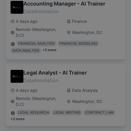
Accounting Manager - AI Trainer
DataAnnotation
4 days ago
Finance
Remote (Washington,
Washington, DC
D.C)
FINANCIAL ANALYSIS
FINANCIAL MODELING
+
2
more
DATA ANALYSIS
Legal Analyst - AI Trainer
DataAnnotation
4 days ago
Data Analysis
Remote (Washington,
Washington, DC
D.C)
LEGAL RESEARCH
LEGAL WRITING
CONTRACT LAW
+
2
more