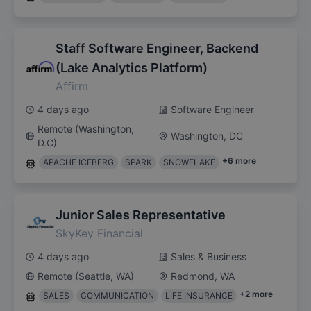
Staff Software Engineer, Backend
(Lake Analytics Platform)
Affirm
4 days ago
Software Engineer
Remote (Washington,
Washington, DC
D.C)
+
6
more
APACHE ICEBERG
SPARK
SNOWFLAKE
Junior Sales Representative
SkyKey Financial
4 days ago
Sales & Business
Remote (Seattle, WA)
Redmond, WA
+
2
more
SALES
COMMUNICATION
LIFE INSURANCE