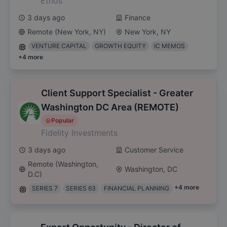
Ethos
3 days ago
Finance
Remote (New York, NY)
New York, NY
VENTURE CAPITAL
GROWTH EQUITY
IC MEMOS
+
4
more
Client Support Specialist - Greater
Washington DC Area (REMOTE)
Popular
Fidelity Investments
3 days ago
Customer Service
Remote (Washington,
Washington, DC
D.C)
+
4
more
SERIES 7
SERIES 63
FINANCIAL PLANNING