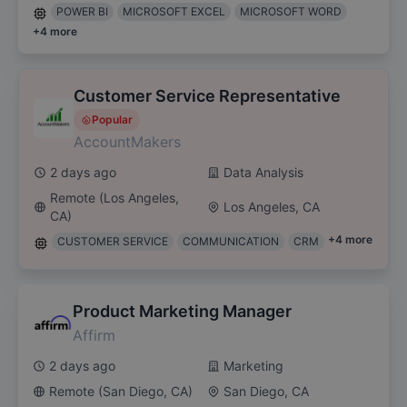
POWER BI
MICROSOFT EXCEL
MICROSOFT WORD
+
4
more
Customer Service Representative
Popular
AccountMakers
2 days ago
Data Analysis
Remote (Los Angeles,
Los Angeles, CA
CA)
+
4
more
CUSTOMER SERVICE
COMMUNICATION
CRM
Product Marketing Manager
Affirm
2 days ago
Marketing
Remote (San Diego, CA)
San Diego, CA