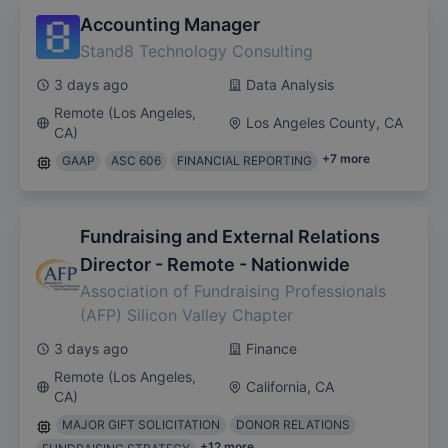
Accounting Manager
Stand8 Technology Consulting
3 days ago
Data Analysis
Remote (Los Angeles,
Los Angeles County, CA
CA)
+
7
more
GAAP
ASC 606
FINANCIAL REPORTING
Fundraising and External Relations
Director - Remote - Nationwide
Association of Fundraising Professionals
(AFP) Silicon Valley Chapter
3 days ago
Finance
Remote (Los Angeles,
California, CA
CA)
MAJOR GIFT SOLICITATION
DONOR RELATIONS
+
12
more