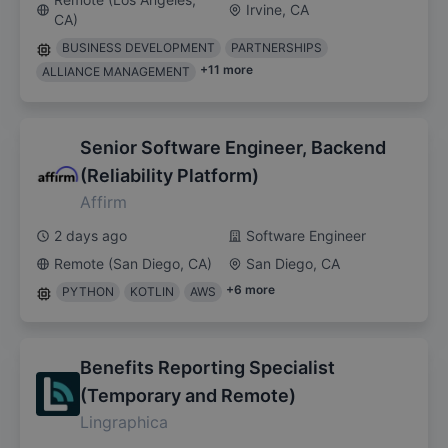
Irvine, CA
CA)
BUSINESS DEVELOPMENT
PARTNERSHIPS
+
11
more
ALLIANCE MANAGEMENT
Senior Software Engineer, Backend
(Reliability Platform)
Affirm
2 days ago
Software Engineer
Remote (San Diego, CA)
San Diego, CA
+
6
more
PYTHON
KOTLIN
AWS
Benefits Reporting Specialist
(Temporary and Remote)
Lingraphica