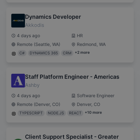
Dynamics Developer
Akkodis
4 days ago
HR
Remote (Seattle, WA)
Redmond, WA
+
2
more
C#
DYNAMICS 365
CRM
Staff Platform Engineer - Americas
Ashby
4 days ago
Software Engineer
Remote (Denver, CO)
Denver, CO
+
10
more
TYPESCRIPT
NODE.JS
REACT
Client Support Specialist - Greater