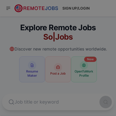
SIGN UP/LOGIN
Explore Remote Jobs
Software Engineer
Jobs
Discover new remote opportunities worldwide.
New
Resume
OpenToWork
Post a Job
Maker
Profile