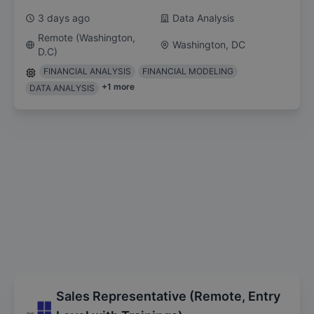
3 days ago
Data Analysis
Remote (Washington,
Washington, DC
D.C)
FINANCIAL ANALYSIS
FINANCIAL MODELING
+
1
more
DATA ANALYSIS
Sales Representative (Remote, Entry