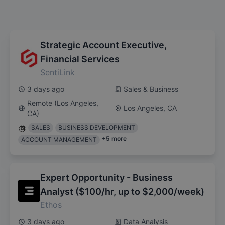
Strategic Account Executive,
Financial Services
SentiLink
3 days ago
Sales & Business
Remote (Los Angeles,
Los Angeles, CA
CA)
SALES
BUSINESS DEVELOPMENT
+
5
more
ACCOUNT MANAGEMENT
Expert Opportunity - Business
Analyst ($100/hr, up to $2,000/week)
Ethos
3 days ago
Data Analysis