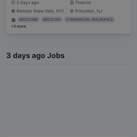
2 days ago
Finance
Remote (New York, NY)
Princeton, NJ
MEDICARE
MEDICAID
COMMERCIAL INSURANCE
+
3
more
3 days ago Jobs