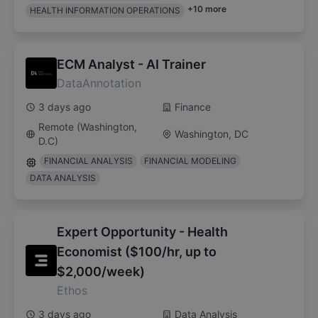
+
10
more
HEALTH INFORMATION OPERATIONS
ECM Analyst - AI Trainer
DataAnnotation
3 days ago
Finance
Remote (Washington,
Washington, DC
D.C)
FINANCIAL ANALYSIS
FINANCIAL MODELING
DATA ANALYSIS
Expert Opportunity - Health
Economist ($100/hr, up to
$2,000/week)
Ethos
3 days ago
Data Analysis