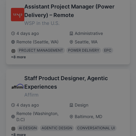
Assistant Project Manager (Power
Delivery) – Remote
WSP in the U.S.
4 days ago
Administrative
Remote (Seattle, WA)
Seattle, WA
PROJECT MANAGEMENT
POWER DELIVERY
EPC
+
8
more
Staff Product Designer, Agentic
Experiences
Affirm
4 days ago
Design
Remote (Washington,
Baltimore, MD
D.C)
AI DESIGN
AGENTIC DESIGN
CONVERSATIONAL UI
+
8
more