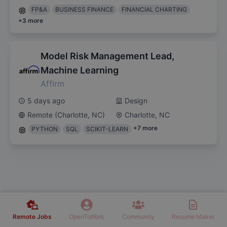
FP&A
BUSINESS FINANCE
FINANCIAL CHARTING
+
3
more
Model Risk Management Lead,
Machine Learning
Affirm
5 days ago
Design
Remote (Charlotte, NC)
Charlotte, NC
+
7
more
PYTHON
SQL
SCIKIT-LEARN
Remote Jobs
OpenToWork
Community
Resume Maker