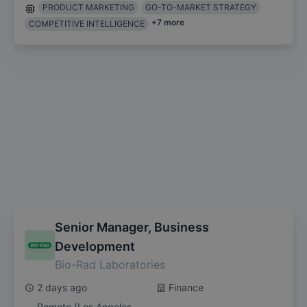
PRODUCT MARKETING
GO-TO-MARKET STRATEGY
+
7
more
COMPETITIVE INTELLIGENCE
Senior Manager, Business
Development
Bio-Rad Laboratories
2 days ago
Finance
Remote (Los Angeles,