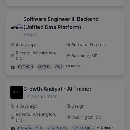
Software Engineer II, Backend
(Unified Data Platform)
Affirm
4 days ago
Software Engineer
Remote (Washington,
Baltimore, MD
D.C)
+
3
more
PYTHON
KOTLIN
AWS
Growth Analyst - AI Trainer
DataAnnotation
4 days ago
Design
Remote (Washington,
Washington, DC
D.C)
+
18
more
DATA SCIENCE
STATISTICS
ECONOMICS