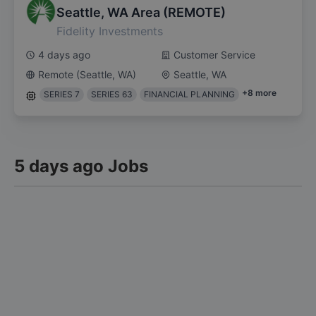
Seattle, WA Area (REMOTE)
Fidelity Investments
4 days ago
Customer Service
Remote (Seattle, WA)
Seattle, WA
+
8
more
SERIES 7
SERIES 63
FINANCIAL PLANNING
5 days ago Jobs