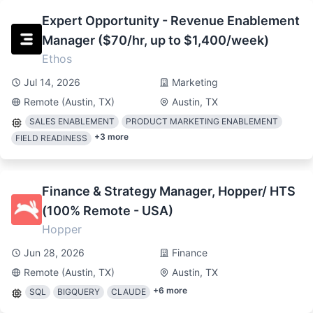
Expert Opportunity - Revenue Enablement
Manager ($70/hr, up to $1,400/week)
Ethos
Jul 14, 2026
Marketing
Remote (Austin, TX)
Austin, TX
SALES ENABLEMENT
PRODUCT MARKETING ENABLEMENT
+
3
more
FIELD READINESS
Finance & Strategy Manager, Hopper/ HTS
(100% Remote - USA)
Hopper
Jun 28, 2026
Finance
Remote (Austin, TX)
Austin, TX
+
6
more
SQL
BIGQUERY
CLAUDE