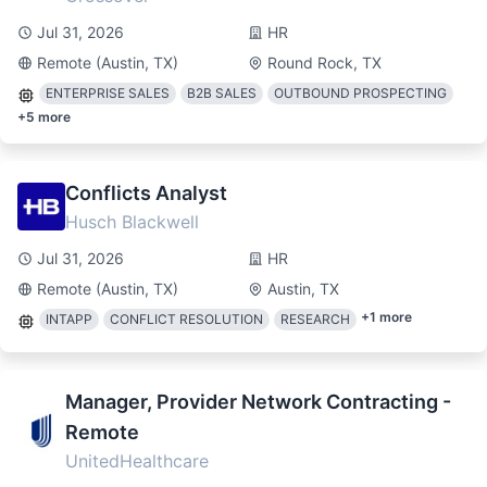
Jul 31, 2026
HR
Remote (Austin, TX)
Round Rock, TX
ENTERPRISE SALES
B2B SALES
OUTBOUND PROSPECTING
+
5
more
Conflicts Analyst
Husch Blackwell
Jul 31, 2026
HR
Remote (Austin, TX)
Austin, TX
+
1
more
INTAPP
CONFLICT RESOLUTION
RESEARCH
Manager, Provider Network Contracting -
Remote
UnitedHealthcare