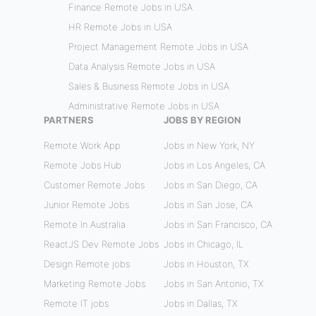
Finance Remote Jobs in USA
HR Remote Jobs in USA
Project Management Remote Jobs in USA
Data Analysis Remote Jobs in USA
Sales & Business Remote Jobs in USA
Administrative Remote Jobs in USA
PARTNERS
JOBS BY REGION
Remote Work App
Jobs in New York, NY
Remote Jobs Hub
Jobs in Los Angeles, CA
Customer Remote Jobs
Jobs in San Diego, CA
Junior Remote Jobs
Jobs in San Jose, CA
Remote In Australia
Jobs in San Francisco, CA
ReactJS Dev Remote Jobs
Jobs in Chicago, IL
Design Remote jobs
Jobs in Houston, TX
Marketing Remote Jobs
Jobs in San Antonio, TX
Remote IT jobs
Jobs in Dallas, TX