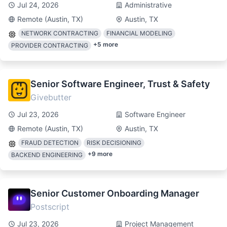
Jul 24, 2026
Administrative
Remote (Austin, TX)
Austin, TX
NETWORK CONTRACTING
FINANCIAL MODELING
+
5
more
PROVIDER CONTRACTING
Senior Software Engineer, Trust & Safety
Givebutter
Jul 23, 2026
Software Engineer
Remote (Austin, TX)
Austin, TX
FRAUD DETECTION
RISK DECISIONING
+
9
more
BACKEND ENGINEERING
Senior Customer Onboarding Manager
Postscript
Jul 23, 2026
Project Management