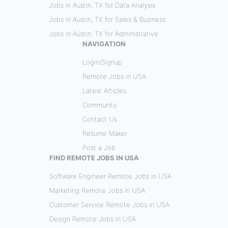
Jobs in Austin, TX for Data Analysis
Jobs in Austin, TX for Sales & Business
Jobs in Austin, TX for Administrative
NAVIGATION
Login/Signup
Remote Jobs in USA
Latest Articles
Community
Contact Us
Resume Maker
Post a Job
FIND REMOTE JOBS IN USA
Software Engineer Remote Jobs in USA
Marketing Remote Jobs in USA
Customer Service Remote Jobs in USA
Design Remote Jobs in USA