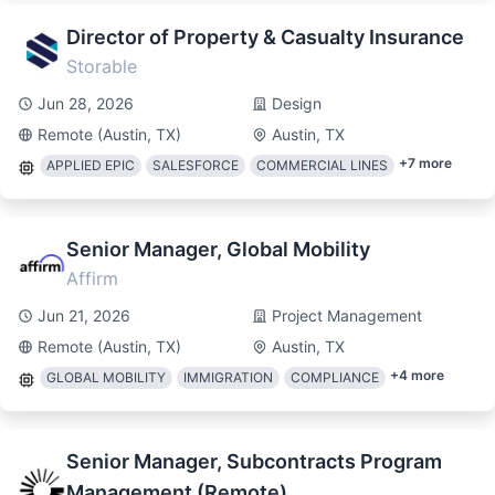
Director of Property & Casualty Insurance
Storable
Jun 28, 2026
Design
Remote (Austin, TX)
Austin, TX
+
7
more
APPLIED EPIC
SALESFORCE
COMMERCIAL LINES
Senior Manager, Global Mobility
Affirm
Jun 21, 2026
Project Management
Remote (Austin, TX)
Austin, TX
+
4
more
GLOBAL MOBILITY
IMMIGRATION
COMPLIANCE
Senior Manager, Subcontracts Program
Management (Remote)