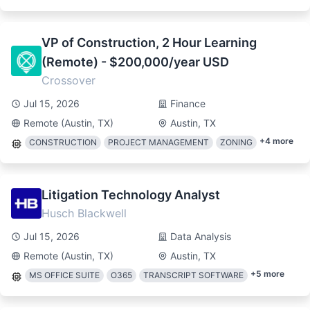
VP of Construction, 2 Hour Learning
(Remote) - $200,000/year USD
Crossover
Jul 15, 2026
Finance
Remote (Austin, TX)
Austin, TX
+
4
more
CONSTRUCTION
PROJECT MANAGEMENT
ZONING
Litigation Technology Analyst
Husch Blackwell
Jul 15, 2026
Data Analysis
Remote (Austin, TX)
Austin, TX
+
5
more
MS OFFICE SUITE
O365
TRANSCRIPT SOFTWARE