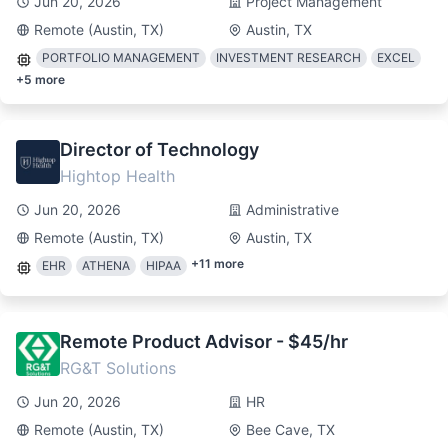
Jun 20, 2026
Project Management
Remote (Austin, TX)
Austin, TX
PORTFOLIO MANAGEMENT
INVESTMENT RESEARCH
EXCEL
+
5
more
Director of Technology
Hightop Health
Jun 20, 2026
Administrative
Remote (Austin, TX)
Austin, TX
+
11
more
EHR
ATHENA
HIPAA
Remote Product Advisor - $45/hr
RG&T Solutions
Jun 20, 2026
HR
Remote (Austin, TX)
Bee Cave, TX