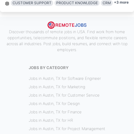
+
3
more
CUSTOMER SUPPORT
PRODUCT KNOWLEDGE
CRM
Discover thousands of remote jobs in USA. Find work from home
opportunities, telecommute positions, and flexible remote careers
across all industries. Post jobs, build resumes, and connect with top
employers.
JOBS BY CATEGORY
Jobs in Austin, TX for Software Engineer
Jobs in Austin, TX for Marketing
Jobs in Austin, TX for Customer Service
Jobs in Austin, TX for Design
Jobs in Austin, TX for Finance
Jobs in Austin, TX for HR
Jobs in Austin, TX for Project Management