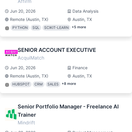
Affirm
Jun 20, 2026
Data Analysis
Remote (Austin, TX)
Austin, TX
+
5
more
PYTHON
SQL
SCIKIT-LEARN
SENIOR ACCOUNT EXECUTIVE
AcquiMatch
Jun 20, 2026
Finance
Remote (Austin, TX)
Austin, TX
+
8
more
HUBSPOT
CRM
SALES
Senior Portfolio Manager - Freelance AI
Trainer
Mindrift