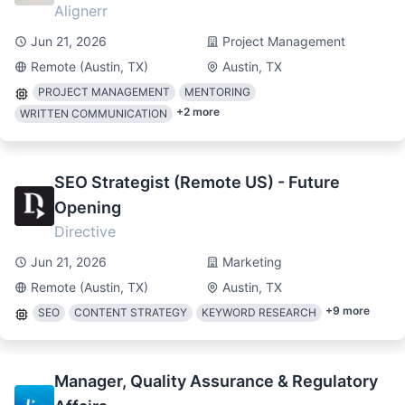
Alignerr
Jun 21, 2026
Project Management
Remote (Austin, TX)
Austin, TX
PROJECT MANAGEMENT
MENTORING
+
2
more
WRITTEN COMMUNICATION
SEO Strategist (Remote US) - Future
Opening
Directive
Jun 21, 2026
Marketing
Remote (Austin, TX)
Austin, TX
+
9
more
SEO
CONTENT STRATEGY
KEYWORD RESEARCH
Manager, Quality Assurance & Regulatory