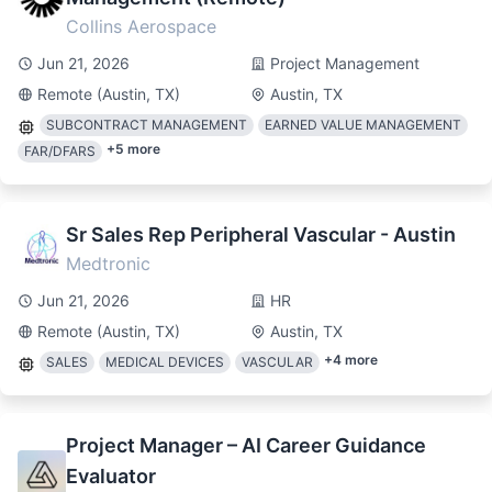
Collins Aerospace
Jun 21, 2026
Project Management
Remote (Austin, TX)
Austin, TX
SUBCONTRACT MANAGEMENT
EARNED VALUE MANAGEMENT
+
5
more
FAR/DFARS
Sr Sales Rep Peripheral Vascular - Austin
Medtronic
Jun 21, 2026
HR
Remote (Austin, TX)
Austin, TX
+
4
more
SALES
MEDICAL DEVICES
VASCULAR
Project Manager – AI Career Guidance
Evaluator