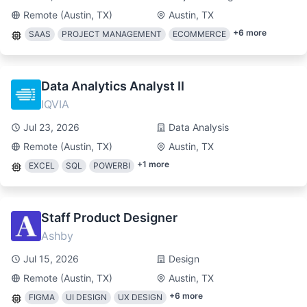
Remote (Austin, TX)
Austin, TX
+
6
more
SAAS
PROJECT MANAGEMENT
ECOMMERCE
Data Analytics Analyst II
IQVIA
Jul 23, 2026
Data Analysis
Remote (Austin, TX)
Austin, TX
+
1
more
EXCEL
SQL
POWERBI
Staff Product Designer
Ashby
Jul 15, 2026
Design
Remote (Austin, TX)
Austin, TX
+
6
more
FIGMA
UI DESIGN
UX DESIGN