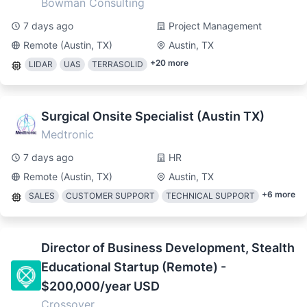
Bowman Consulting
7 days ago
Project Management
Remote (Austin, TX)
Austin, TX
+
20
more
LIDAR
UAS
TERRASOLID
Surgical Onsite Specialist (Austin TX)
Medtronic
7 days ago
HR
Remote (Austin, TX)
Austin, TX
+
6
more
SALES
CUSTOMER SUPPORT
TECHNICAL SUPPORT
Director of Business Development, Stealth
Educational Startup (Remote) -
$200,000/year USD
Crossover