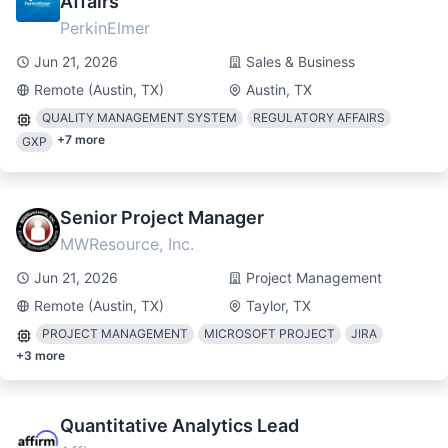
Affairs
PerkinElmer
Jun 21, 2026
Sales & Business
Remote (Austin, TX)
Austin, TX
QUALITY MANAGEMENT SYSTEM
REGULATORY AFFAIRS
+
7
more
GXP
Senior Project Manager
MWResource, Inc.
Jun 21, 2026
Project Management
Remote (Austin, TX)
Taylor, TX
PROJECT MANAGEMENT
MICROSOFT PROJECT
JIRA
+
3
more
Quantitative Analytics Lead