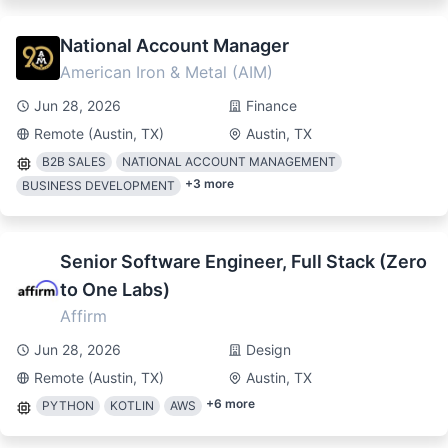
National Account Manager
American Iron & Metal (AIM)
Jun 28, 2026
Finance
Remote (Austin, TX)
Austin, TX
B2B SALES
NATIONAL ACCOUNT MANAGEMENT
+
3
more
BUSINESS DEVELOPMENT
Senior Software Engineer, Full Stack (Zero
to One Labs)
Affirm
Jun 28, 2026
Design
Remote (Austin, TX)
Austin, TX
+
6
more
PYTHON
KOTLIN
AWS