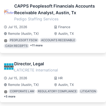
CAPPS Peoplesoft Financials Accounts
Receivable Analyst, Austin, Tx
Pedigo Staffing Services
Jul 15, 2026
Finance
Remote (Austin, TX)
Austin, TX
PEOPLESOFT FSCM
ACCOUNTS RECEIVABLE
+
11
more
CASH RECEIPTS
Director, Legal
LATICRETE International
Jul 15, 2026
HR
Remote (Austin, TX)
Austin, TX
CORPORATE LAW
REGULATORY COMPLIANCE
LITIGATION
+
5
more