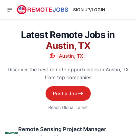
SIGN UP/LOGIN
Latest Remote Jobs in
Austin, TX
Austin, TX
Discover the best remote opportunities in Austin, TX
from top companies
Post a Job
Reach Global Talent
Remote Sensing Project Manager