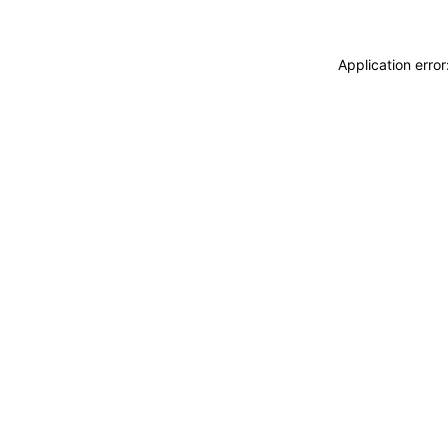
Application erro