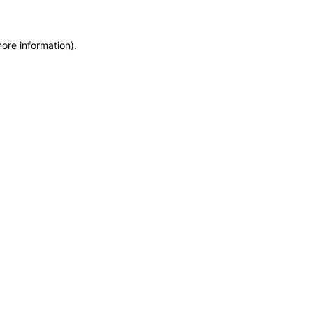
more information)
.