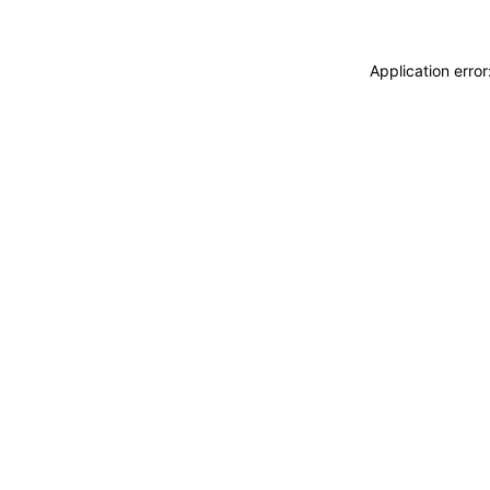
Application erro