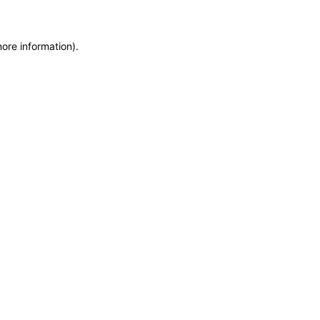
more information)
.