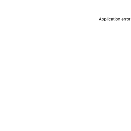
Application erro