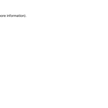
more information)
.