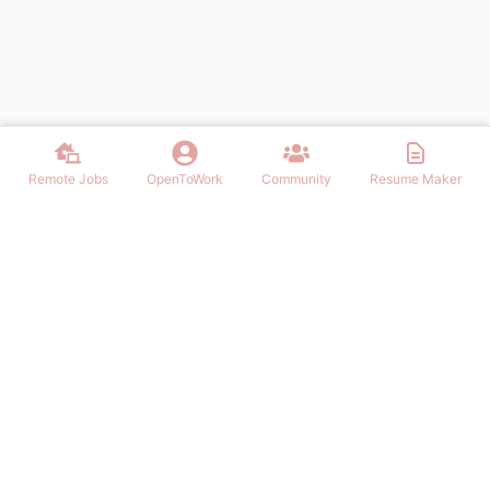
Remote Jobs
OpenToWork
Community
Resume Maker
Discover thousands of remote jobs in USA. Find work from home
opportunities, telecommute positions, and flexible remote careers
across all industries. Post jobs, build resumes, and connect with top
employers.
NAVIGATION