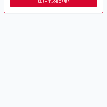
SUBMIT JOB OFFER