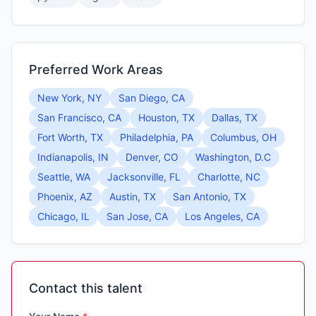
Preferred Work Areas
New York, NY
San Diego, CA
San Francisco, CA
Houston, TX
Dallas, TX
Fort Worth, TX
Philadelphia, PA
Columbus, OH
Indianapolis, IN
Denver, CO
Washington, D.C
Seattle, WA
Jacksonville, FL
Charlotte, NC
Phoenix, AZ
Austin, TX
San Antonio, TX
Chicago, IL
San Jose, CA
Los Angeles, CA
Contact this talent