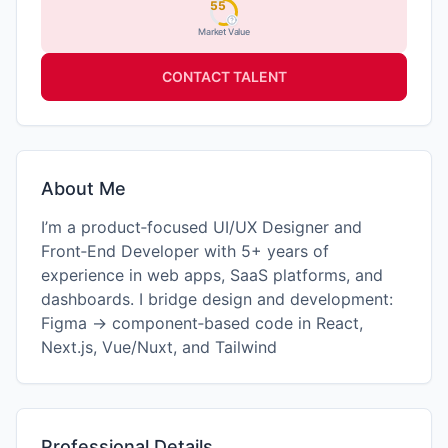
55
Market Value
CONTACT TALENT
About Me
I’m a product‑focused UI/UX Designer and
Front‑End Developer with 5+ years of
experience in web apps, SaaS platforms, and
dashboards. I bridge design and development:
Figma → component‑based code in React,
Next.js, Vue/Nuxt, and Tailwind
Professional Details