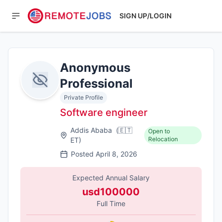
SIGN UP/LOGIN
Anonymous
Professional
Private Profile
Software engineer
Addis Ababa
(
🇪🇹
Open to
Relocation
ET
)
Posted
April 8, 2026
Expected Annual Salary
usd100000
Full Time