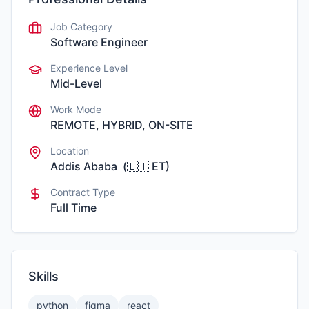
Job Category
Software Engineer
Experience Level
Mid-Level
Work Mode
REMOTE, HYBRID, ON-SITE
Location
Addis Ababa
(
🇪🇹
ET
)
Contract Type
Full Time
Skills
python
figma
react