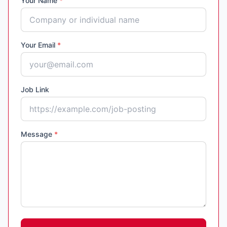
Your Name
*
Your Email
*
Job Link
Message
*