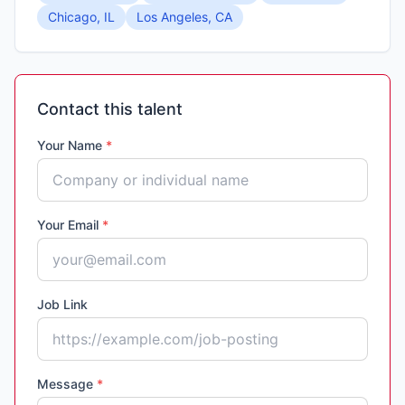
Chicago, IL
Los Angeles, CA
Contact this talent
Your Name
*
Your Email
*
Job Link
Message
*