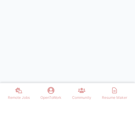
Remote Jobs
OpenToWork
Community
Resume Maker