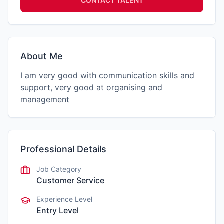
CONTACT TALENT
About Me
I am very good with communication skills and
support, very good at organising and
management
Professional Details
Job Category
Customer Service
Experience Level
Entry Level