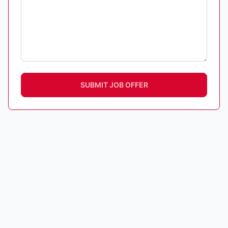
SUBMIT JOB OFFER