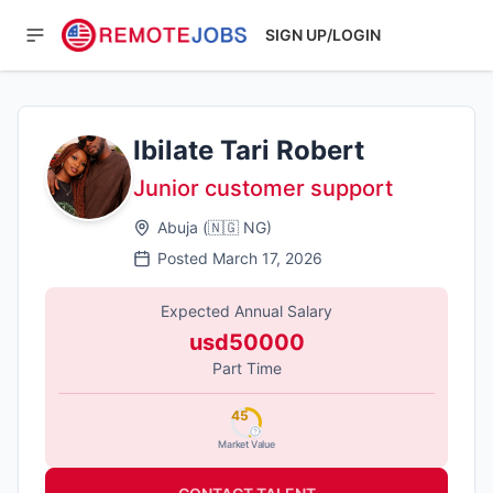
SIGN UP/LOGIN
Ibilate Tari Robert
Junior customer support
Abuja
(
🇳🇬
NG
)
Posted
March 17, 2026
Expected Annual Salary
usd50000
Part Time
45
Market Value