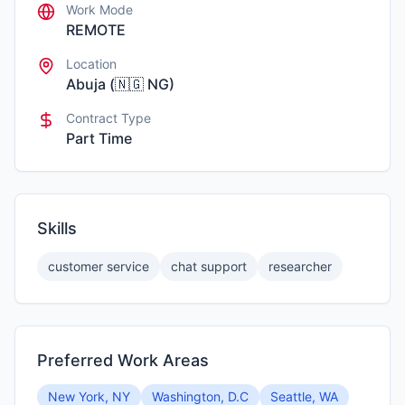
Work Mode
REMOTE
Location
Abuja
(
🇳🇬
NG
)
Contract Type
Part Time
Skills
customer service
chat support
researcher
Preferred Work Areas
New York, NY
Washington, D.C
Seattle, WA