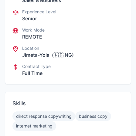
Sales & Business
Experience Level
Senior
Work Mode
REMOTE
Location
Jimeta-Yola
(
🇳🇬
NG
)
Contract Type
Full Time
Skills
direct response copywriting
business copy
internet marketing