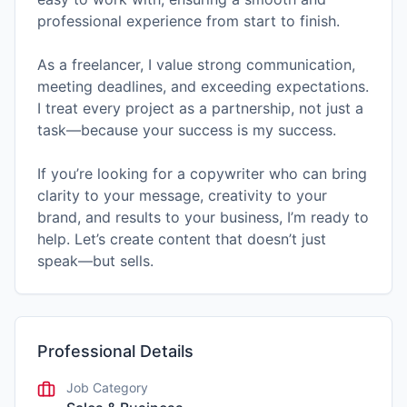
professional experience from start to finish.
As a freelancer, I value strong communication,
meeting deadlines, and exceeding expectations.
I treat every project as a partnership, not just a
task—because your success is my success.
If you’re looking for a copywriter who can bring
clarity to your message, creativity to your
brand, and results to your business, I’m ready to
help. Let’s create content that doesn’t just
speak—but sells.
Professional Details
Job Category