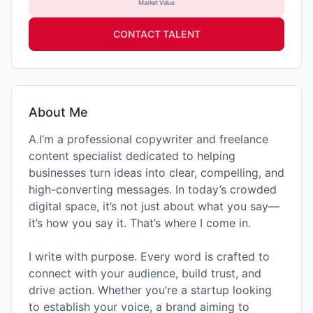
Market Value
CONTACT TALENT
About Me
A.I’m a professional copywriter and freelance
content specialist dedicated to helping
businesses turn ideas into clear, compelling, and
high-converting messages. In today’s crowded
digital space, it’s not just about what you say—
it’s how you say it. That’s where I come in.
I write with purpose. Every word is crafted to
connect with your audience, build trust, and
drive action. Whether you’re a startup looking
to establish your voice, a brand aiming to