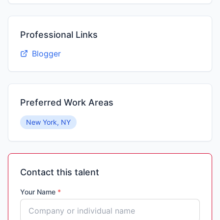
Professional Links
Blogger
Preferred Work Areas
New York, NY
Contact this talent
Your Name
*