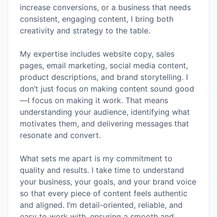
increase conversions, or a business that needs
consistent, engaging content, I bring both
creativity and strategy to the table.
My expertise includes website copy, sales
pages, email marketing, social media content,
product descriptions, and brand storytelling. I
don’t just focus on making content sound good
—I focus on making it work. That means
understanding your audience, identifying what
motivates them, and delivering messages that
resonate and convert.
What sets me apart is my commitment to
quality and results. I take time to understand
your business, your goals, and your brand voice
so that every piece of content feels authentic
and aligned. I’m detail-oriented, reliable, and
easy to work with, ensuring a smooth and