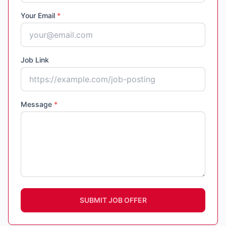
Your Email
*
Job Link
Message
*
SUBMIT JOB OFFER