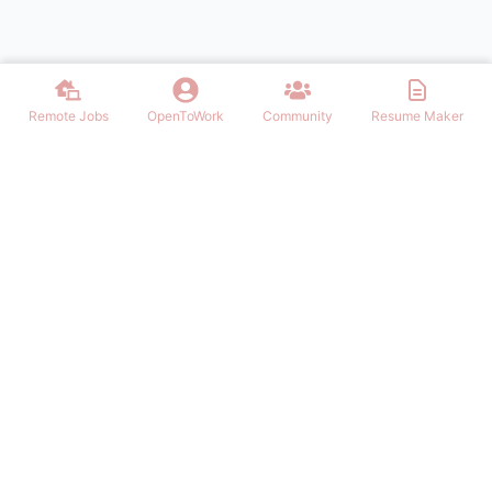
Remote Jobs
OpenToWork
Community
Resume Maker
Discover thousands of remote jobs in USA. Find work from home
opportunities, telecommute positions, and flexible remote careers
across all industries. Post jobs, build resumes, and connect with top
employers.
NAVIGATION
Login/Signup
Remote Jobs in USA