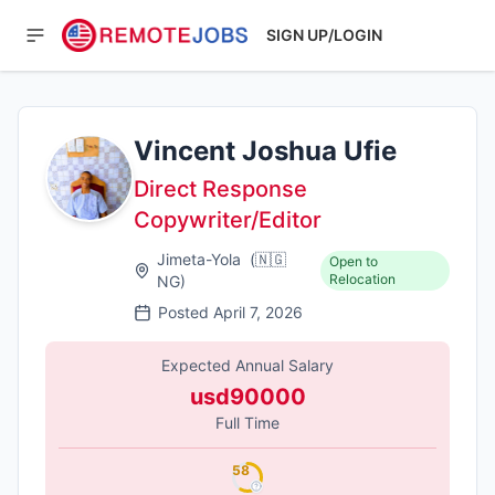
SIGN UP/LOGIN
Vincent Joshua Ufie
Direct Response
Copywriter/Editor
Jimeta-Yola
(
🇳🇬
Open to
Relocation
NG
)
Posted
April 7, 2026
Expected Annual Salary
usd90000
Full Time
58