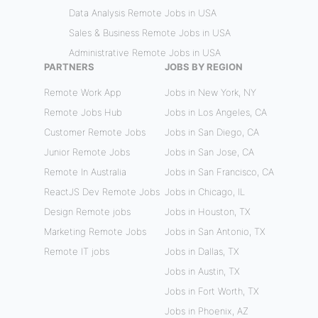
Data Analysis Remote Jobs in USA
Sales & Business Remote Jobs in USA
Administrative Remote Jobs in USA
PARTNERS
JOBS BY REGION
Remote Work App
Jobs in New York, NY
Remote Jobs Hub
Jobs in Los Angeles, CA
Customer Remote Jobs
Jobs in San Diego, CA
Junior Remote Jobs
Jobs in San Jose, CA
Remote In Australia
Jobs in San Francisco, CA
ReactJS Dev Remote Jobs
Jobs in Chicago, IL
Design Remote jobs
Jobs in Houston, TX
Marketing Remote Jobs
Jobs in San Antonio, TX
Remote IT jobs
Jobs in Dallas, TX
Jobs in Austin, TX
Jobs in Fort Worth, TX
Jobs in Phoenix, AZ