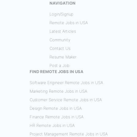
NAVIGATION
Login/Signup
Remote Jobs in USA
Latest Articles
Community
Contact Us
Resume Maker
Post a Job
FIND REMOTE JOBS IN USA
Software Engineer Remote Jobs in USA
Marketing Remote Jobs in USA
Customer Service Remote Jobs in USA
Design Remote Jobs in USA
Finance Remote Jobs in USA
HR Remote Jobs in USA
Project Management Remote Jobs in USA