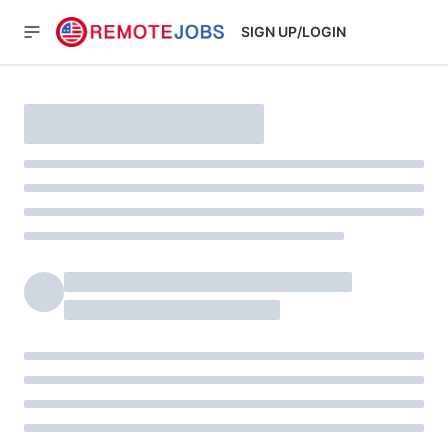
SIGN UP/LOGIN