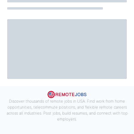
Discover thousands of remote jobs in USA. Find work from home
opportunities, telecommute positions, and flexible remote careers
across all industries. Post jobs, build resumes, and connect with top
employers.