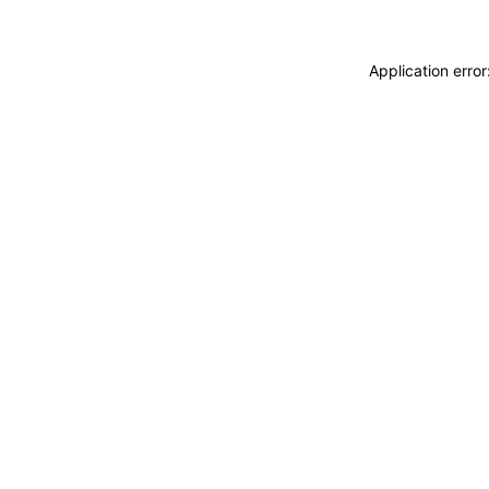
Application erro