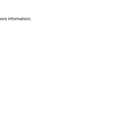
more information)
.