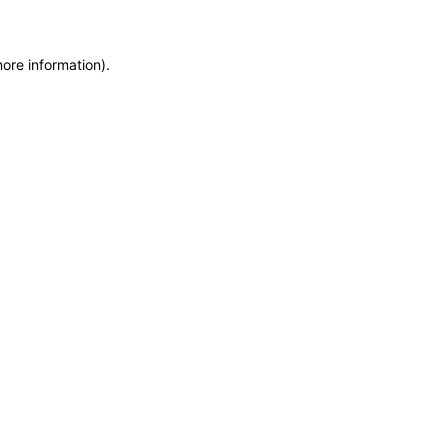
more information)
.