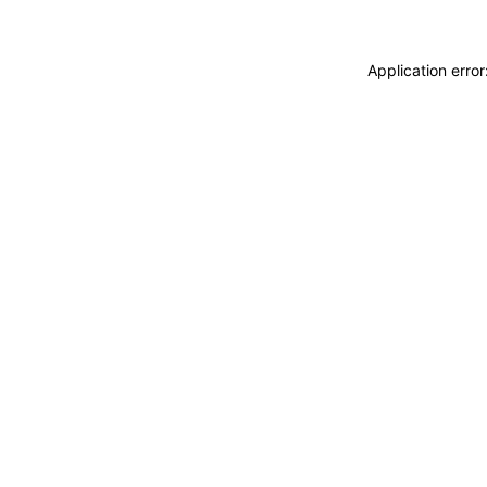
Application erro