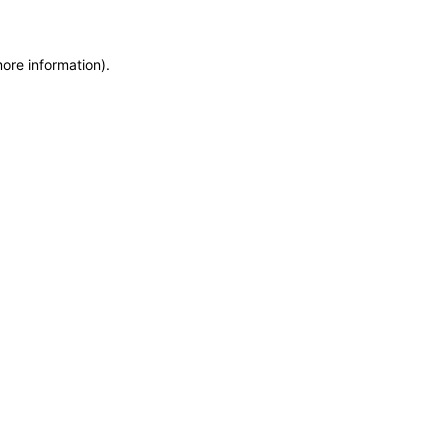
more information)
.