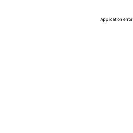
Application erro