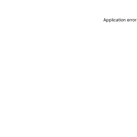
Application erro