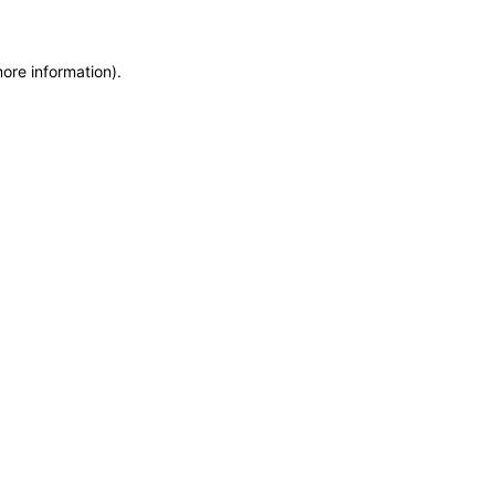
more information)
.