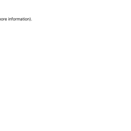
more information)
.