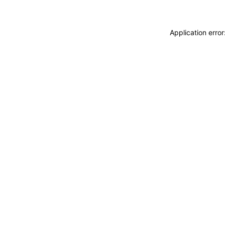
Application erro