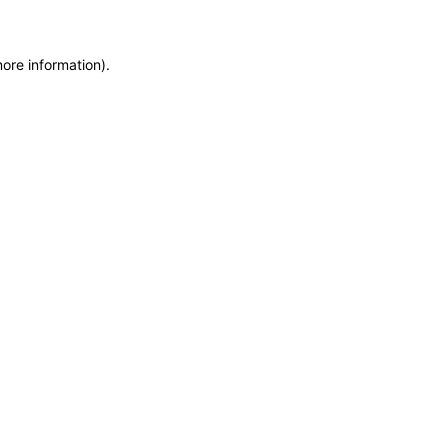
more information)
.