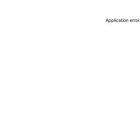
Application erro