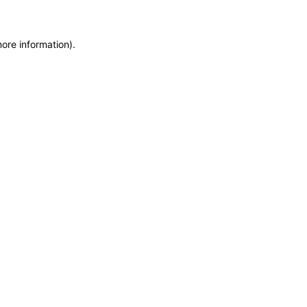
more information)
.