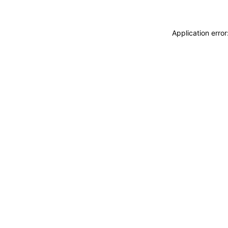
Application erro