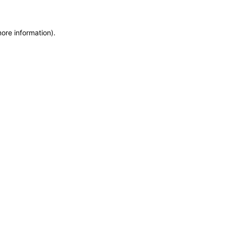
more information)
.