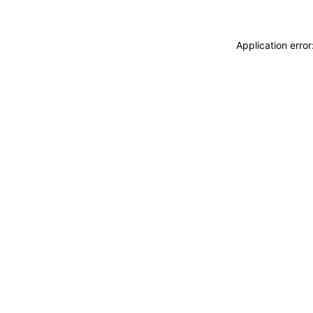
Application erro