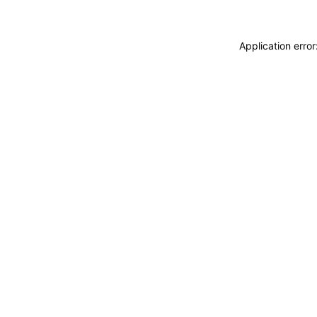
Application erro