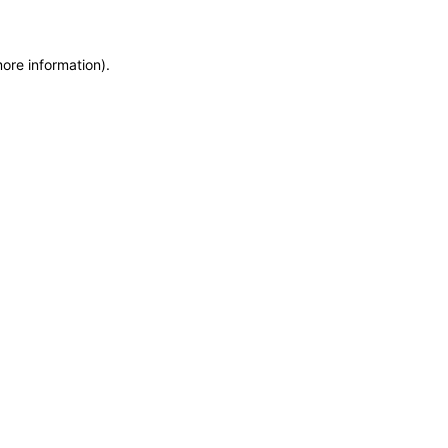
more information)
.