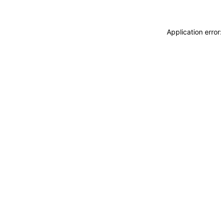
Application erro