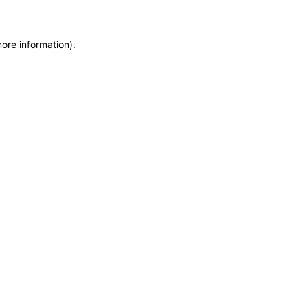
more information)
.