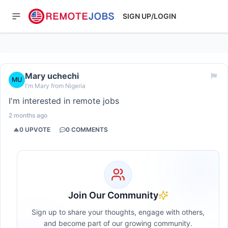
SIGN UP/LOGIN
Mary uchechi
MU
I'm Mary from Nigeria
I'm interested in remote jobs
2 months ago
0
UPVOTE
0
COMMENTS
Join Our Community
Sign up to share your thoughts, engage with others,
and become part of our growing community.