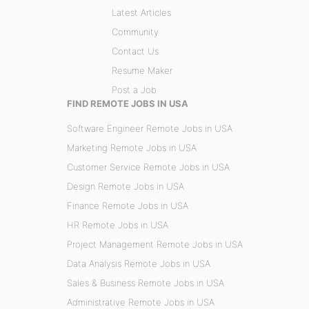
Latest Articles
Community
Contact Us
Resume Maker
Post a Job
FIND REMOTE JOBS IN USA
Software Engineer Remote Jobs in USA
Marketing Remote Jobs in USA
Customer Service Remote Jobs in USA
Design Remote Jobs in USA
Finance Remote Jobs in USA
HR Remote Jobs in USA
Project Management Remote Jobs in USA
Data Analysis Remote Jobs in USA
Sales & Business Remote Jobs in USA
Administrative Remote Jobs in USA