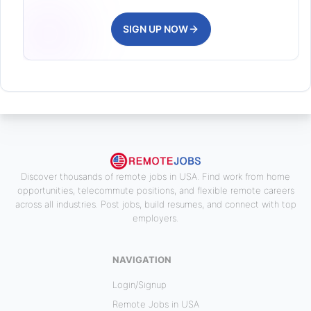
SIGN UP NOW
Discover thousands of remote jobs in USA. Find work from home
opportunities, telecommute positions, and flexible remote careers
across all industries. Post jobs, build resumes, and connect with top
employers.
NAVIGATION
Login/Signup
Remote Jobs in USA