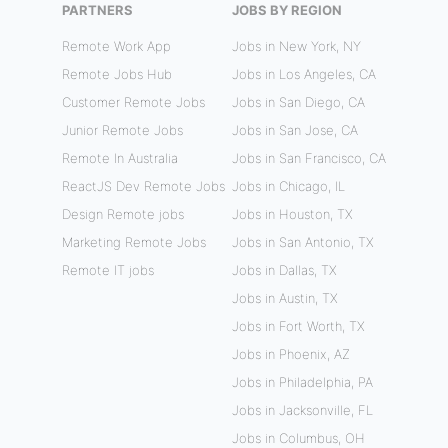
PARTNERS
JOBS BY REGION
Remote Work App
Jobs in New York, NY
Remote Jobs Hub
Jobs in Los Angeles, CA
Customer Remote Jobs
Jobs in San Diego, CA
Junior Remote Jobs
Jobs in San Jose, CA
Remote In Australia
Jobs in San Francisco, CA
ReactJS Dev Remote Jobs
Jobs in Chicago, IL
Design Remote jobs
Jobs in Houston, TX
Marketing Remote Jobs
Jobs in San Antonio, TX
Remote IT jobs
Jobs in Dallas, TX
Jobs in Austin, TX
Jobs in Fort Worth, TX
Jobs in Phoenix, AZ
Jobs in Philadelphia, PA
Jobs in Jacksonville, FL
Jobs in Columbus, OH